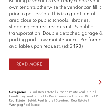
Building is vacant so you may choose your
own tenants otherwise the vendor can fill it
prior to possession. This is a great rental
area close to public schools, libraries,
shopping centres, restaurants & public
transportation. Double detached garage &
parking pad. Low maintenance. Pro forma
available upon request. (id:2493)
READ
Categories:
Gimli Real Estate
|
Grande Pointe Real Estate
|
Headingley Real Estate
|
Ile Des Chenes Real Estate
|
Ritchot Rm
Real Estate
|
Selkirk Real Estate
|
Steinbach Real Estate
|
Winnipeg Real Estate