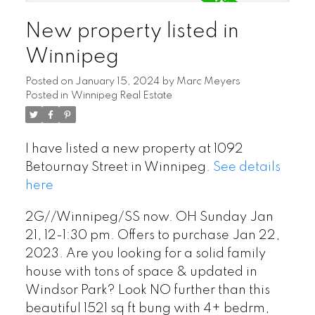
New property listed in
Winnipeg
Posted on
January 15, 2024
by
Marc Meyers
Posted in
Winnipeg Real Estate
I have listed a new property at 1092
Betournay Street in Winnipeg.
See details
here
2G//Winnipeg/SS now. OH Sunday Jan
21, 12-1:30 pm. Offers to purchase Jan 22,
2023. Are you looking for a solid family
house with tons of space & updated in
Windsor Park? Look NO further than this
beautiful 1521 sq ft bung with 4+ bedrm,