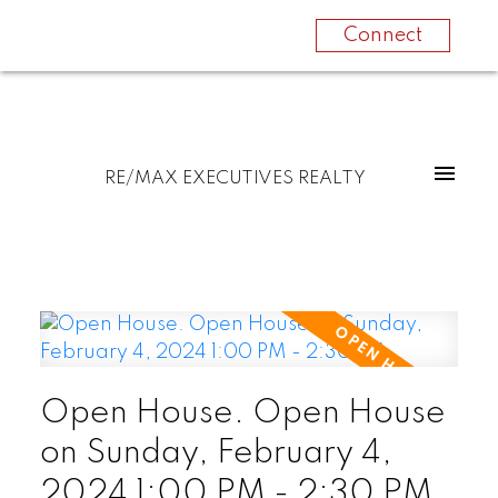
Connect
RE/MAX EXECUTIVES REALTY
Open House. Open House
on Sunday, February 4,
2024 1:00 PM - 2:30 PM