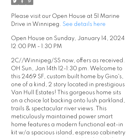
Please visit our Open House at 51 Marine
Drive in Winnipeg.
See details here
Open House on Sunday, January 14, 2024
12:00 PM - 1:30 PM
2C//Winnipeg/SS now, offers as received.
OH Sun, Jan 14th 12-1:30 pm. Welcome to
this 2469 SF, custom built home by Gino's,
one of a kind, 2 story located in prestigious
Van Hull Estates! This gorgeous home sits
on a choice lot backing onto lush parkland,
trails & spectacular river views. This
meticulously maintained power smart
home features a modern functional eat-in
kit w/a spacious island, espresso cabinetry