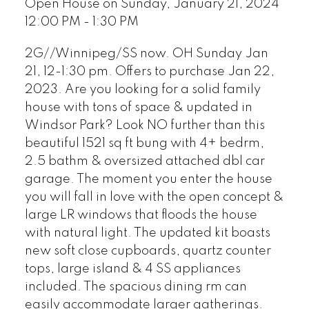
Open House on Sunday, January 21, 2024
12:00 PM - 1:30 PM
2G//Winnipeg/SS now. OH Sunday Jan
21, 12-1:30 pm. Offers to purchase Jan 22,
2023. Are you looking for a solid family
house with tons of space & updated in
Windsor Park? Look NO further than this
beautiful 1521 sq ft bung with 4+ bedrm,
2.5 bathm & oversized attached dbl car
garage. The moment you enter the house
you will fall in love with the open concept &
large LR windows that floods the house
with natural light. The updated kit boasts
new soft close cupboards, quartz counter
tops, large island & 4 SS appliances
included. The spacious dining rm can
easily accommodate larger gatherings.