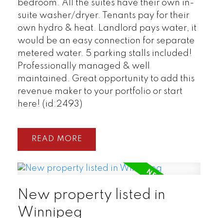
bedroom. All the suites have their own in-
suite washer/dryer. Tenants pay for their
own hydro & heat. Landlord pays water, it
would be an easy connection for separate
metered water. 5 parking stalls included!
Professionally managed & well
maintained. Great opportunity to add this
revenue maker to your portfolio or start
here! (id:2493)
READ
New property listed in
Winnipeg