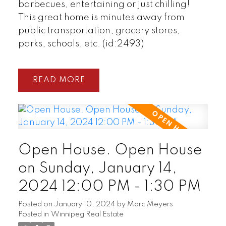
barbecues, entertaining or just chilling!
This great home is minutes away from
public transportation, grocery stores,
parks, schools, etc. (id:2493)
READ
Open House. Open House
on Sunday, January 14,
2024 12:00 PM - 1:30 PM
Posted on
January 10, 2024
by
Marc Meyers
Posted in
Winnipeg Real Estate