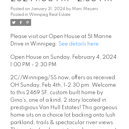
Posted on
January 31, 2024
by
Marc Meyers
Posted in
Winnipeg Real Estate
Please visit our Open House at 51 Marine
Drive in Winnipeg.
See details here
Open House on Sunday, February 4, 2024
1:00 PM - 2:30 PM
2C//Winnipeg/SS now, offers as received.
OH Sunday, Feb 4th, 1-2:30 pm. Welcome
to this 2469 SF, custom built home by
Gino's, one of a kind, 2 story located in
prestigious Van Hull Estates! This gorgeous
home sits on a choice lot backing onto lush
parkland, trails & spectacular river views.