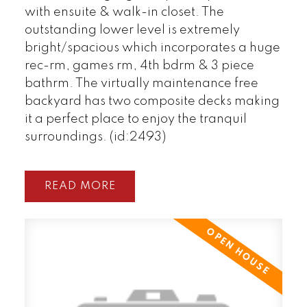
with ensuite & walk-in closet. The
outstanding lower level is extremely
bright/spacious which incorporates a huge
rec-rm, games rm, 4th bdrm & 3 piece
bathrm. The virtually maintenance free
backyard has two composite decks making
it a perfect place to enjoy the tranquil
surroundings. (id:2493)
READ