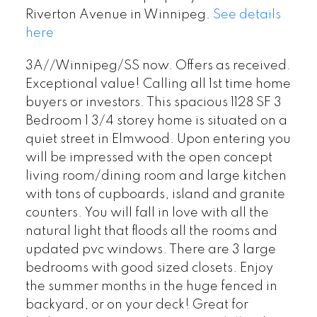
Riverton Avenue in Winnipeg.
See details
here
3A//Winnipeg/SS now. Offers as received.
Exceptional value! Calling all 1st time home
buyers or investors. This spacious 1128 SF 3
Bedroom 1 3/4 storey home is situated on a
quiet street in Elmwood. Upon entering you
will be impressed with the open concept
living room/dining room and large kitchen
with tons of cupboards, island and granite
counters. You will fall in love with all the
natural light that floods all the rooms and
updated pvc windows. There are 3 large
bedrooms with good sized closets. Enjoy
the summer months in the huge fenced in
backyard, or on your deck! Great for