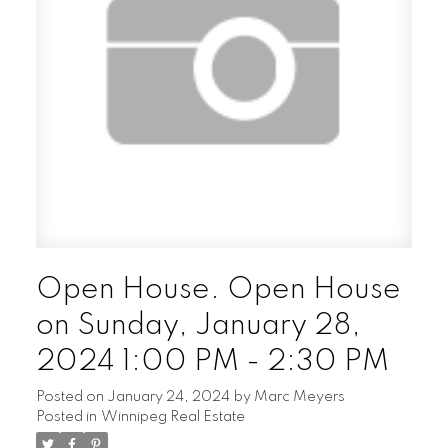
Open House. Open House
on Sunday, January 28,
2024 1:00 PM - 2:30 PM
Posted on
January 24, 2024
by
Marc Meyers
Posted in
Winnipeg Real Estate