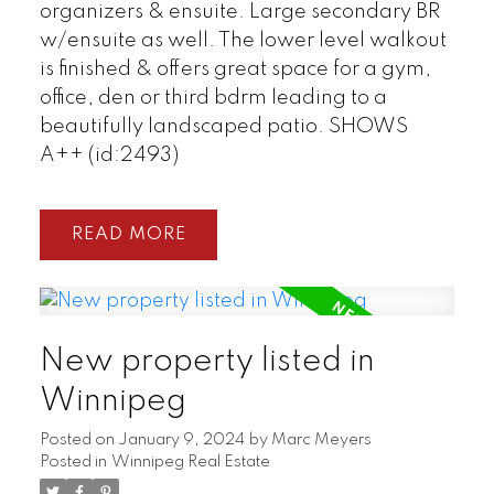
organizers & ensuite. Large secondary BR
w/ensuite as well. The lower level walkout
is finished & offers great space for a gym,
office, den or third bdrm leading to a
beautifully landscaped patio. SHOWS
A++ (id:2493)
READ
New property listed in
Winnipeg
Posted on
January 9, 2024
by
Marc Meyers
Posted in
Winnipeg Real Estate