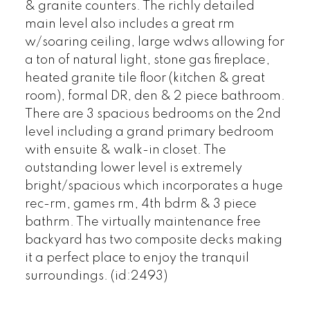
& granite counters. The richly detailed
main level also includes a great rm
w/soaring ceiling, large wdws allowing for
a ton of natural light, stone gas fireplace,
heated granite tile floor (kitchen & great
room), formal DR, den & 2 piece bathroom.
There are 3 spacious bedrooms on the 2nd
level including a grand primary bedroom
with ensuite & walk-in closet. The
outstanding lower level is extremely
bright/spacious which incorporates a huge
rec-rm, games rm, 4th bdrm & 3 piece
bathrm. The virtually maintenance free
backyard has two composite decks making
it a perfect place to enjoy the tranquil
surroundings. (id:2493)