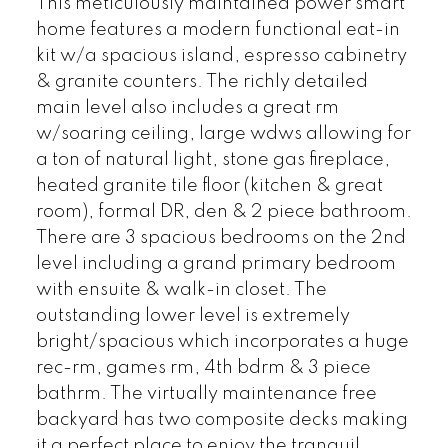
This meticulously maintained power smart
home features a modern functional eat-in
kit w/a spacious island, espresso cabinetry
& granite counters. The richly detailed
main level also includes a great rm
w/soaring ceiling, large wdws allowing for
a ton of natural light, stone gas fireplace,
heated granite tile floor (kitchen & great
room), formal DR, den & 2 piece bathroom.
There are 3 spacious bedrooms on the 2nd
level including a grand primary bedroom
with ensuite & walk-in closet. The
outstanding lower level is extremely
bright/spacious which incorporates a huge
rec-rm, games rm, 4th bdrm & 3 piece
bathrm. The virtually maintenance free
backyard has two composite decks making
it a perfect place to enjoy the tranquil