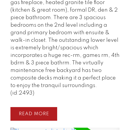
gas fireplace, heated granite tile floor
(kitchen & great room), formal DR, den & 2
piece bathroom. There are 3 spacious
bedrooms on the 2nd level including a
grand primary bedroom with ensuite &
walk-in closet. The outstanding lower level
is extremely bright/spacious which
incorporates a huge rec-rm, games rm, 4th
bdrm & 3 piece bathrm. The virtually
maintenance free backyard has two
composite decks making it a perfect place
to enjoy the tranquil surroundings.
(id:2493)
READ