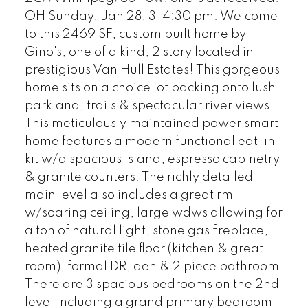
OH Sunday, Jan 28, 3-4:30 pm. Welcome
to this 2469 SF, custom built home by
Gino's, one of a kind, 2 story located in
prestigious Van Hull Estates! This gorgeous
home sits on a choice lot backing onto lush
parkland, trails & spectacular river views.
This meticulously maintained power smart
home features a modern functional eat-in
kit w/a spacious island, espresso cabinetry
& granite counters. The richly detailed
main level also includes a great rm
w/soaring ceiling, large wdws allowing for
a ton of natural light, stone gas fireplace,
heated granite tile floor (kitchen & great
room), formal DR, den & 2 piece bathroom.
There are 3 spacious bedrooms on the 2nd
level including a grand primary bedroom