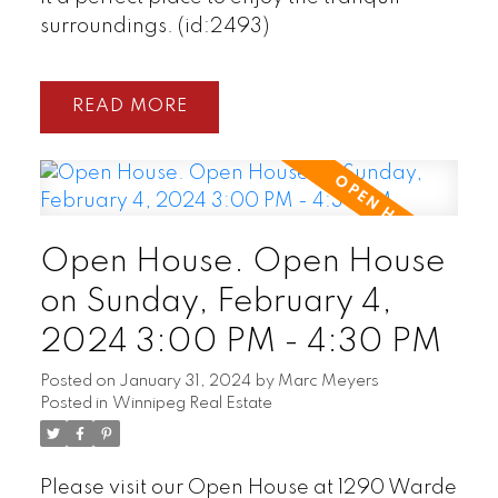
surroundings. (id:2493)
READ
Open House. Open House
on Sunday, February 4,
2024 3:00 PM - 4:30 PM
Posted on
January 31, 2024
by
Marc Meyers
Posted in
Winnipeg Real Estate
Please visit our Open House at 1290 Warde