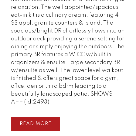
relaxation. The well appointed/spacious
eat-in kit is a culinary dream, featuring 4
SS appl, granite counters & island. The
spacious/bright DR effortlessly flows into an
outdoor deck providing a serene setting for
dining or simply enjoying the outdoors. The
primary BR features a WICC w/built in
organizers & ensuite.Large secondary BR
w/ensuite as well. The lower level walkout
is finished & offers great space for a gym,
office, den or third bdrm leading to a
beautifully landscaped patio. SHOWS
A++ (id:2493)
READ