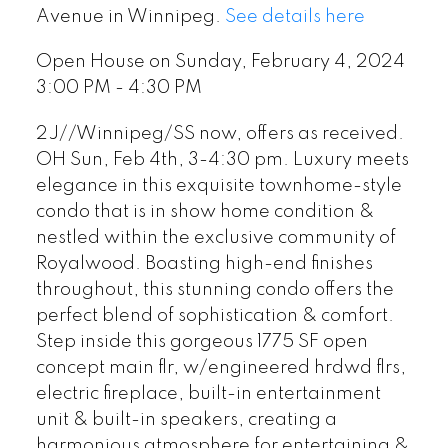
Avenue in Winnipeg.
See details here
Open House on Sunday, February 4, 2024
3:00 PM - 4:30 PM
2J//Winnipeg/SS now, offers as received.
OH Sun, Feb 4th, 3-4:30 pm. Luxury meets
elegance in this exquisite townhome-style
condo that is in show home condition &
nestled within the exclusive community of
Royalwood. Boasting high-end finishes
throughout, this stunning condo offers the
perfect blend of sophistication & comfort.
Step inside this gorgeous 1775 SF open
concept main flr, w/engineered hrdwd flrs,
electric fireplace, built-in entertainment
unit & built-in speakers, creating a
harmonious atmosphere for entertaining &