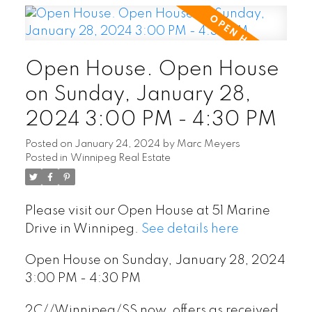
Open House. Open House
on Sunday, January 28,
2024 3:00 PM - 4:30 PM
Posted on
January 24, 2024
by
Marc Meyers
Posted in
Winnipeg Real Estate
Please visit our Open House at 51 Marine
Drive in Winnipeg.
See details here
Open House on Sunday, January 28, 2024
3:00 PM - 4:30 PM
2C//Winnipeg/SS now, offers as received.