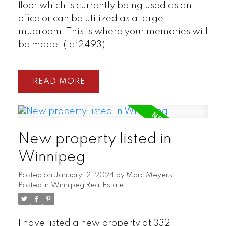
floor which is currently being used as an
office or can be utilized as a large
mudroom. This is where your memories will
be made! (id:2493)
READ
New property listed in
Winnipeg
Posted on
January 12, 2024
by
Marc Meyers
Posted in
Winnipeg Real Estate
I have listed a new property at 332