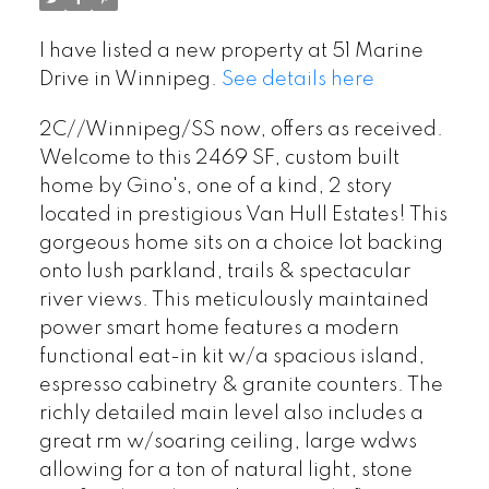
I have listed a new property at 51 Marine
Drive in Winnipeg.
See details here
2C//Winnipeg/SS now, offers as received.
Welcome to this 2469 SF, custom built
home by Gino's, one of a kind, 2 story
located in prestigious Van Hull Estates! This
gorgeous home sits on a choice lot backing
onto lush parkland, trails & spectacular
river views. This meticulously maintained
power smart home features a modern
functional eat-in kit w/a spacious island,
espresso cabinetry & granite counters. The
richly detailed main level also includes a
great rm w/soaring ceiling, large wdws
allowing for a ton of natural light, stone