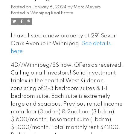
Posted on
January 6, 2024
by
Marc Meyers
Posted in
Winnipeg Real Estate
I have listed a new property at 291 Seven
Oaks Avenue in Winnipeg.
See details
here
4D//Winnipeg/SS now. Offers as received.
Calling on all investors! Solid investment
triplex in the heart of West Kildonan
consisting of 2-3 bedroom suites & 1-1
bedroom suite. Each suite is extremely
large and spacious. Previous rental income
main floor (3 bdrm) & 2nd floor (3 bdrm)
$1600/month. Basement suite (1 bdrm)
$1,000/month. Total monthly rent $4200.