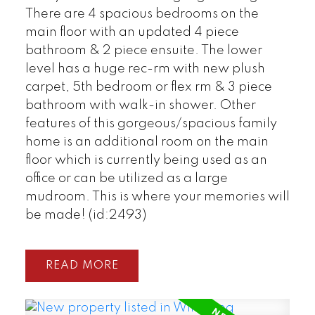
There are 4 spacious bedrooms on the
main floor with an updated 4 piece
bathroom & 2 piece ensuite. The lower
level has a huge rec-rm with new plush
carpet, 5th bedroom or flex rm & 3 piece
bathroom with walk-in shower. Other
features of this gorgeous/spacious family
home is an additional room on the main
floor which is currently being used as an
office or can be utilized as a large
mudroom. This is where your memories will
be made! (id:2493)
READ