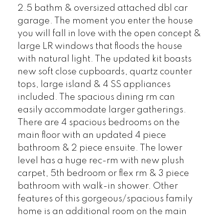
2.5 bathm & oversized attached dbl car
garage. The moment you enter the house
you will fall in love with the open concept &
large LR windows that floods the house
with natural light. The updated kit boasts
new soft close cupboards, quartz counter
tops, large island & 4 SS appliances
included. The spacious dining rm can
easily accommodate larger gatherings.
There are 4 spacious bedrooms on the
main floor with an updated 4 piece
bathroom & 2 piece ensuite. The lower
level has a huge rec-rm with new plush
carpet, 5th bedroom or flex rm & 3 piece
bathroom with walk-in shower. Other
features of this gorgeous/spacious family
home is an additional room on the main