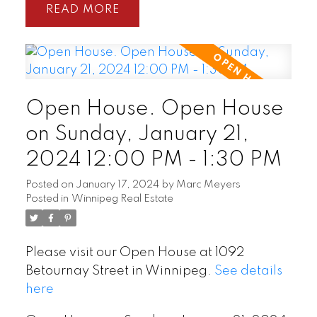
READ
Open House. Open House
on Sunday, January 21,
2024 12:00 PM - 1:30 PM
Posted on
January 17, 2024
by
Marc Meyers
Posted in
Winnipeg Real Estate
Please visit our Open House at 1092
Betournay Street in Winnipeg.
See details
here