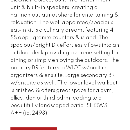
electric fireplace, built-in entertainment
unit & built-in speakers, creating a
harmonious atmosphere for entertaining &
relaxation. The well appointed/spacious
eat-in kit is a culinary dream, featuring 4
SS appl, granite counters & island. The
spacious/bright DR effortlessly flows into an
outdoor deck providing a serene setting for
dining or simply enjoying the outdoors. The
primary BR features a WICC w/built in
organizers & ensuite.Large secondary BR
w/ensuite as well. The lower level walkout
is finished & offers great space for a gym,
office, den or third bdrm leading to a
beautifully landscaped patio. SHOWS
A++ (id:2493)