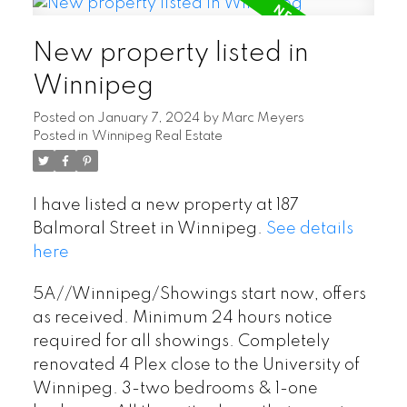
New property listed in
Winnipeg
Posted on
January 7, 2024
by
Marc Meyers
Posted in
Winnipeg Real Estate
I have listed a new property at 187
Balmoral Street in Winnipeg.
See details
here
5A//Winnipeg/Showings start now, offers
as received. Minimum 24 hours notice
required for all showings. Completely
renovated 4 Plex close to the University of
Winnipeg. 3-two bedrooms & 1-one