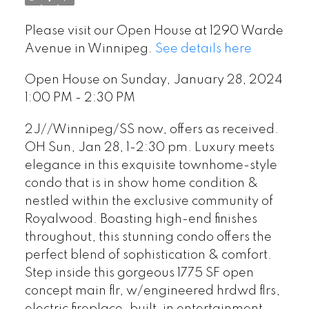
Please visit our Open House at 1290 Warde
Avenue in Winnipeg.
See details here
Open House on Sunday, January 28, 2024
1:00 PM - 2:30 PM
2J//Winnipeg/SS now, offers as received.
OH Sun, Jan 28, 1-2:30 pm. Luxury meets
elegance in this exquisite townhome-style
condo that is in show home condition &
nestled within the exclusive community of
Royalwood. Boasting high-end finishes
throughout, this stunning condo offers the
perfect blend of sophistication & comfort.
Step inside this gorgeous 1775 SF open
concept main flr, w/engineered hrdwd flrs,