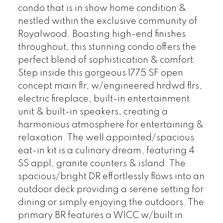
condo that is in show home condition &
nestled within the exclusive community of
Royalwood. Boasting high-end finishes
throughout, this stunning condo offers the
perfect blend of sophistication & comfort.
Step inside this gorgeous 1775 SF open
concept main flr, w/engineered hrdwd flrs,
electric fireplace, built-in entertainment
unit & built-in speakers, creating a
harmonious atmosphere for entertaining &
relaxation. The well appointed/spacious
eat-in kit is a culinary dream, featuring 4
SS appl, granite counters & island. The
spacious/bright DR effortlessly flows into an
outdoor deck providing a serene setting for
dining or simply enjoying the outdoors. The
primary BR features a WICC w/built in