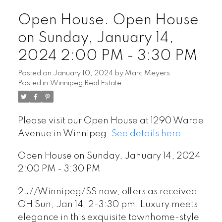
Open House. Open House
on Sunday, January 14,
2024 2:00 PM - 3:30 PM
Posted on
January 10, 2024
by
Marc Meyers
Posted in
Winnipeg Real Estate
Please visit our Open House at 1290 Warde
Avenue in Winnipeg.
See details here
Open House on Sunday, January 14, 2024
2:00 PM - 3:30 PM
2J//Winnipeg/SS now, offers as received.
OH Sun, Jan 14, 2-3:30 pm. Luxury meets
elegance in this exquisite townhome-style