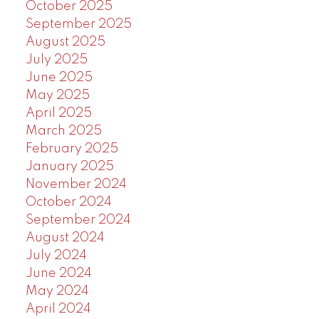
October 2025
September 2025
August 2025
July 2025
June 2025
May 2025
April 2025
March 2025
February 2025
January 2025
November 2024
October 2024
September 2024
August 2024
July 2024
June 2024
May 2024
April 2024