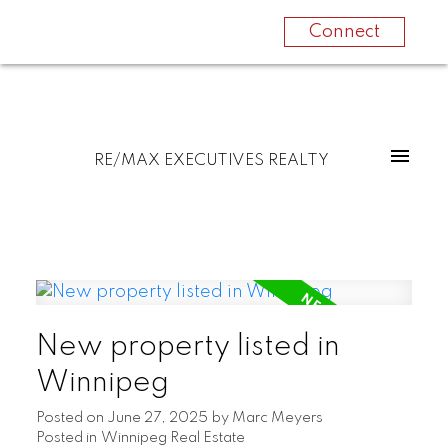
Connect
RE/MAX EXECUTIVES REALTY
New property listed in
Winnipeg
Posted on
June 27, 2025
by
Marc Meyers
Posted in
Winnipeg Real Estate