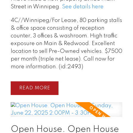
Street in Winnipeg.
See details here
4C//Winnipeg/For Lease, 80 parking stalls
& office space consisting of reception
counter, 3 offices & washroom. High traffic
exposure on Main & Redwood. Excellent
location to sell Pre-Owned vehicles. $7500
per month (triple net lease). Call now for
more information. (id:2493)
READ
Open House. Open House