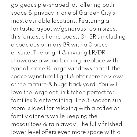
gorgeous pie-shaped lot, offering both
space & privacy in one of Garden City's
most desirable locations. Featuring a
fantastic layout w/generous room sizes,
this fantastic home boasts 3+ BR's including
a spacious primary BR with a 3 piece
ensuite. The bright & inviting LR/DR
showcase a wood burning fireplace with
tyndall stone & large windows that fill the
space w/natural light & offer serene views
of the mature & huge back yard. You will
love the large eat-in kitchen perfect for
families & entertaining. The 3-season sun
room is ideal for relaxing with a coffee or
family dinners while keeping the
mosquitoes & rain away. The fully finished
lower level offers even more space with a