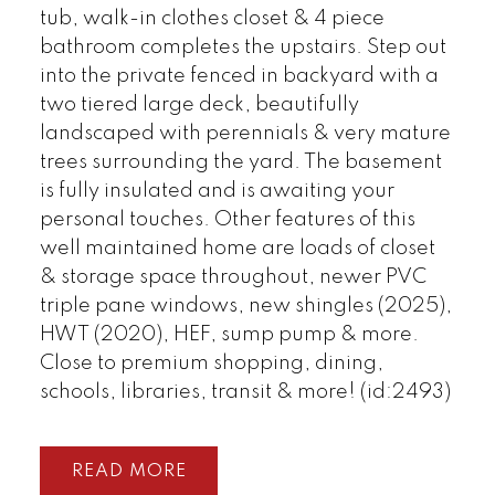
tub, walk-in clothes closet & 4 piece
bathroom completes the upstairs. Step out
into the private fenced in backyard with a
two tiered large deck, beautifully
landscaped with perennials & very mature
trees surrounding the yard. The basement
is fully insulated and is awaiting your
personal touches. Other features of this
well maintained home are loads of closet
& storage space throughout, newer PVC
triple pane windows, new shingles (2025),
HWT (2020), HEF, sump pump & more.
Close to premium shopping, dining,
schools, libraries, transit & more! (id:2493)
READ