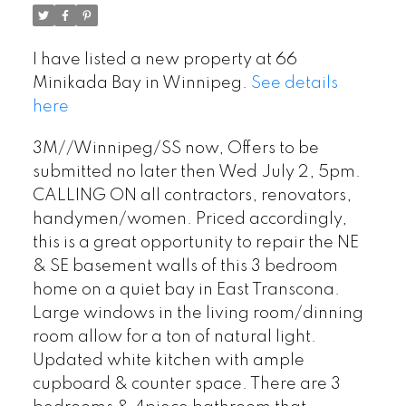
I have listed a new property at 66
Minikada Bay in Winnipeg.
See details
here
3M//Winnipeg/SS now, Offers to be
submitted no later then Wed July 2, 5pm.
CALLING ON all contractors, renovators,
handymen/women. Priced accordingly,
this is a great opportunity to repair the NE
& SE basement walls of this 3 bedroom
home on a quiet bay in East Transcona.
Large windows in the living room/dinning
room allow for a ton of natural light.
Updated white kitchen with ample
cupboard & counter space. There are 3