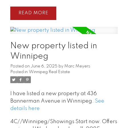
READ
New property listed in
Winnipeg
Posted on
June 6, 2025
by
Marc Meyers
Posted in
Winnipeg Real Estate
I have listed a new property at 436
Bannerman Avenue in Winnipeg.
See
details here
4C//Winnipeg/Showings Start now. Offers