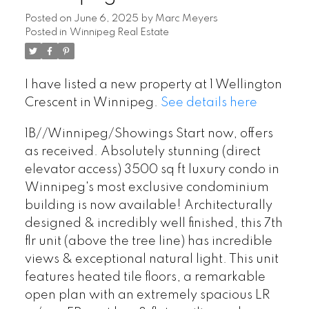
Posted on
June 6, 2025
by
Marc Meyers
Posted in
Winnipeg Real Estate
I have listed a new property at 1 Wellington
Crescent in Winnipeg.
See details here
1B//Winnipeg/Showings Start now, offers
as received. Absolutely stunning (direct
elevator access) 3500 sq ft luxury condo in
Winnipeg's most exclusive condominium
building is now available! Architecturally
designed & incredibly well finished, this 7th
flr unit (above the tree line) has incredible
views & exceptional natural light. This unit
features heated tile floors, a remarkable
open plan with an extremely spacious LR