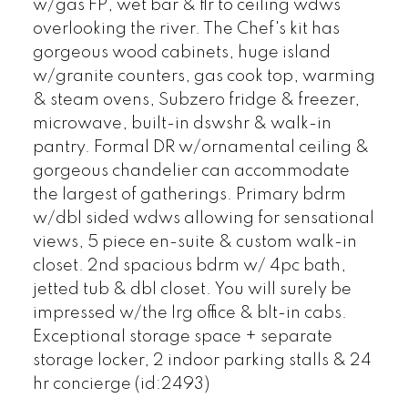
w/gas FP, wet bar & flr to ceiling wdws
overlooking the river. The Chef's kit has
gorgeous wood cabinets, huge island
w/granite counters, gas cook top, warming
& steam ovens, Subzero fridge & freezer,
microwave, built-in dswshr & walk-in
pantry. Formal DR w/ornamental ceiling &
gorgeous chandelier can accommodate
the largest of gatherings. Primary bdrm
w/dbl sided wdws allowing for sensational
views, 5 piece en-suite & custom walk-in
closet. 2nd spacious bdrm w/ 4pc bath,
jetted tub & dbl closet. You will surely be
impressed w/the lrg office & blt-in cabs.
Exceptional storage space + separate
storage locker, 2 indoor parking stalls & 24
hr concierge (id:2493)