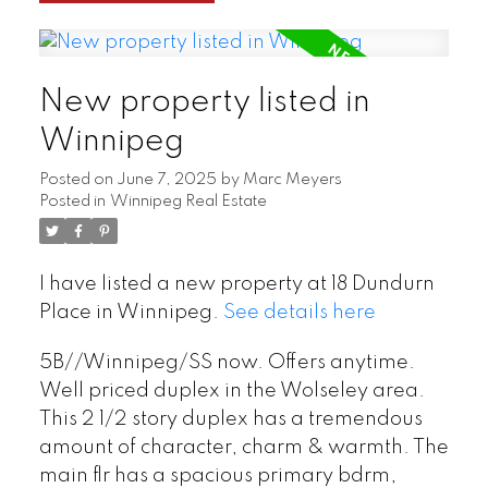
New property listed in
Winnipeg
Posted on
June 7, 2025
by
Marc Meyers
Posted in
Winnipeg Real Estate
I have listed a new property at 18 Dundurn
Place in Winnipeg.
See details here
5B//Winnipeg/SS now. Offers anytime.
Well priced duplex in the Wolseley area.
This 2 1/2 story duplex has a tremendous
amount of character, charm & warmth. The
main flr has a spacious primary bdrm,