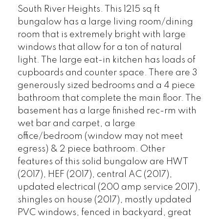
South River Heights. This 1215 sq ft
bungalow has a large living room/dining
room that is extremely bright with large
windows that allow for a ton of natural
light. The large eat-in kitchen has loads of
cupboards and counter space. There are 3
generously sized bedrooms and a 4 piece
bathroom that complete the main floor. The
basement has a large finished rec-rm with
wet bar and carpet, a large
office/bedroom (window may not meet
egress) & 2 piece bathroom. Other
features of this solid bungalow are HWT
(2017), HEF (2017), central AC (2017),
updated electrical (200 amp service 2017),
shingles on house (2017), mostly updated
PVC windows, fenced in backyard, great