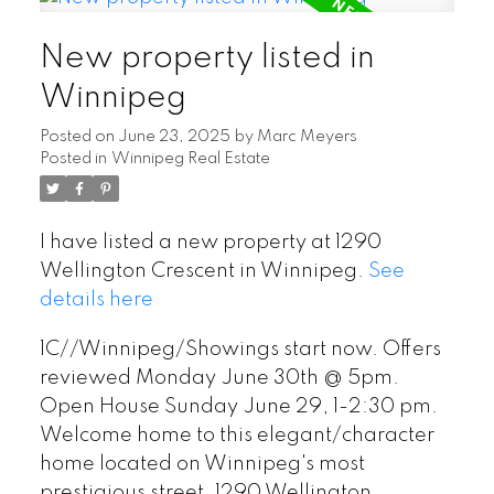
New property listed in
Winnipeg
Posted on
June 23, 2025
by
Marc Meyers
Posted in
Winnipeg Real Estate
I have listed a new property at 1290
Wellington Crescent in Winnipeg.
See
details here
1C//Winnipeg/Showings start now. Offers
reviewed Monday June 30th @ 5pm.
Open House Sunday June 29, 1-2:30 pm.
Welcome home to this elegant/character
home located on Winnipeg's most
prestigious street, 1290 Wellington