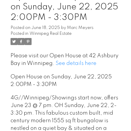
on Sunday, June 22, 2025
2:00PM - 3:30PM
Posted on
June 18, 2025
by
Marc Meyers
Posted in
Winnipeg Real Estate
Please visit our Open House at 42 Ashbury
Bay in Winnipeg.
See details here
Open House on Sunday, June 22, 2025
2:00PM - 3:30PM
4G//Winnipeg/Showings start now, offers
June 23 @ 7 pm. OH Sunday, June 22, 2-
3:30 pm. This fabulous custom built, mid
century modern 1555 sq ft bungalow is
nestled on a quiet bay & situated on a