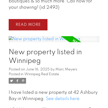
boutiques & so much more. Call now for
your showing! (id:2493)
READ
New property listed in
Winnipeg
Posted on
June 16, 2025
by
Marc Meyers
Posted in
Winnipeg Real Estate
I have listed a new property at 42 Ashbury
Bay in Winnipeg.
See details here