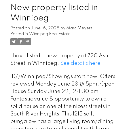
New property listed in
Winnipeg
Posted on
June 16, 2025
by
Marc Meyers
Posted in
Winnipeg Real Estate
I have listed a new property at 720 Ash
Street in Winnipeg.
See details here
1D//Winnipeg/Showings start now. Offers
reviewed Monday June 23 @ 5pm. Open
House Sunday June 22, 12-1:30 pm.
Fantastic value & opportunity to own a
solid house on one of the nicest streets in
South River Heights. This 1215 sq ft
bungalow has a large living room/dining
room that is extremely bright with large