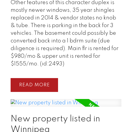
Other features of this character duplex is
mostly newer windows, 35 year shingles
replaced in 2014 & vendor states no knob
& tube. There is parking in the back for 3
vehicles. The basement could possibly be
converted back into a 1 bdrm suite (due
diligence is required). Main flr is rented for
$980/mo & upper unit is rented for
$1555/mo. (id:2493)
READ
New property listed in
Winnipeg