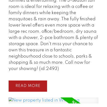
families & entertaining. The 3-season sun
room is ideal for relaxing with a coffee or
family dinners while keeping the
mosquitoes & rain away. The fully finished
lower level offers even more space with a
large rec room, office/bedroom, dry sauna
with a shower, 2-pce bathroom & plenty of
storage space. Don't miss your chance to
own this treasure in a fantastic
neighbourhood close to schools, parks &
shopping & so much more. Call now for
your showing! (id:2493)
READ