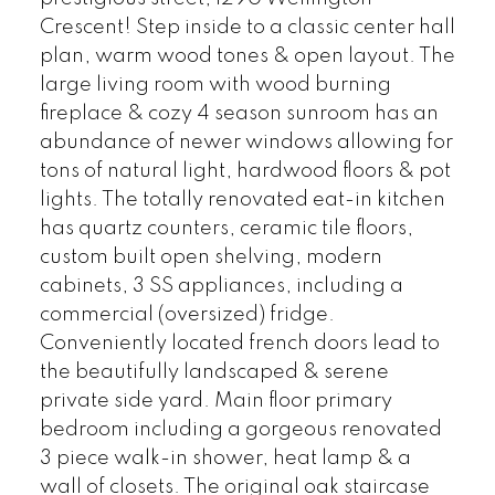
Crescent! Step inside to a classic center hall
plan, warm wood tones & open layout. The
large living room with wood burning
fireplace & cozy 4 season sunroom has an
abundance of newer windows allowing for
tons of natural light, hardwood floors & pot
lights. The totally renovated eat-in kitchen
has quartz counters, ceramic tile floors,
custom built open shelving, modern
cabinets, 3 SS appliances, including a
commercial (oversized) fridge.
Conveniently located french doors lead to
the beautifully landscaped & serene
private side yard. Main floor primary
bedroom including a gorgeous renovated
3 piece walk-in shower, heat lamp & a
wall of closets. The original oak staircase