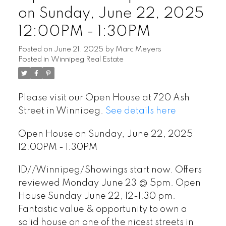
on Sunday, June 22, 2025
12:00PM - 1:30PM
Posted on
June 21, 2025
by
Marc Meyers
Posted in
Winnipeg Real Estate
Please visit our Open House at 720 Ash
Street in Winnipeg.
See details here
Open House on Sunday, June 22, 2025
12:00PM - 1:30PM
1D//Winnipeg/Showings start now. Offers
reviewed Monday June 23 @ 5pm. Open
House Sunday June 22, 12-1:30 pm.
Fantastic value & opportunity to own a
solid house on one of the nicest streets in