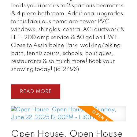
leads you upstairs to 2 spacious bedrooms
& 4 piece bathroom. Additional upgrades
to this fabulous home are newer PVC
windows, shingles, central AC, ductwork &
HEF, 200 amp service & 60 gallon HWT.
Close to Assiniboine Park, walking/biking
path, tennis courts, schools, boutiques,
restaurants & so much more! Book your
showing today! (id:2493)
READ
Open House. Open House