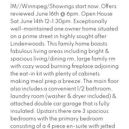
1M//Winnipeg/Showings start now. Offers
reviewed June 16th @ 6pm. Open House
Sat June 14th 12-1:30pm. Exceptionally
well-maintained one owner home situated
on a prime street in highly sought after
Lindenwoods. This family home boasts
fabulous living areas including bright &
spacious living/dining rm, large family rm
with cozy wood burning fireplace adjoining
the eat-in kit with plenty of cabinets
making meal prep a breeze. The main floor
also includes a convenient 1/2 bathroom,
laundry room (washer & dryer included) &
attached double car garage that is fully
insulated. Upstairs there are 3 spacious
bedrooms with the primary bedroom
consisting of a 4 piece en-suite with jetted