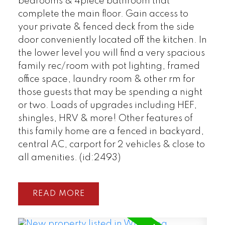
bedrooms & 4piece bathroom that
complete the main floor. Gain access to
your private & fenced deck from the side
door conveniently located off the kitchen. In
the lower level you will find a very spacious
family rec/room with pot lighting, framed
office space, laundry room & other rm for
those guests that may be spending a night
or two. Loads of upgrades including HEF,
shingles, HRV & more! Other features of
this family home are a fenced in backyard,
central AC, carport for 2 vehicles & close to
all amenities. (id:2493)
READ