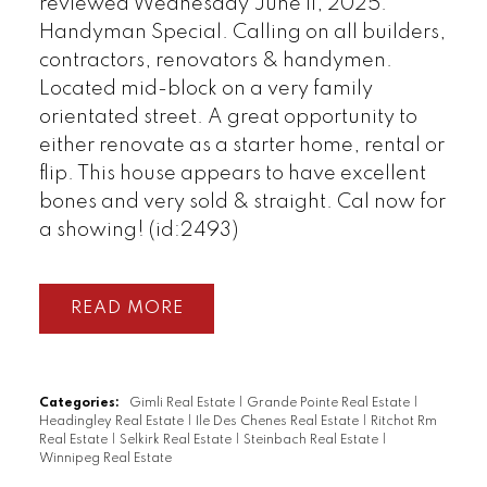
reviewed Wednesday June 11, 2025.
Handyman Special. Calling on all builders,
contractors, renovators & handymen.
Located mid-block on a very family
orientated street. A great opportunity to
either renovate as a starter home, rental or
flip. This house appears to have excellent
bones and very sold & straight. Cal now for
a showing! (id:2493)
READ
Categories:
Gimli Real Estate
|
Grande Pointe Real Estate
|
Headingley Real Estate
|
Ile Des Chenes Real Estate
|
Ritchot Rm
Real Estate
|
Selkirk Real Estate
|
Steinbach Real Estate
|
Winnipeg Real Estate