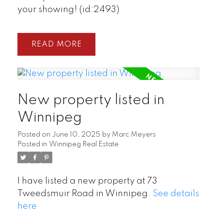
your showing! (id:2493)
READ
New property listed in
Winnipeg
Posted on
June 10, 2025
by
Marc Meyers
Posted in
Winnipeg Real Estate
I have listed a new property at 73
Tweedsmuir Road in Winnipeg.
See details
here