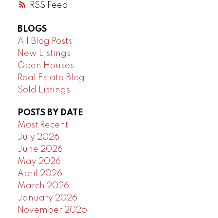
RSS
BLOGS
All Blog Posts
New Listings
Open Houses
Real Estate Blog
Sold Listings
POSTS BY DATE
Most Recent
July 2026
June 2026
May 2026
April 2026
March 2026
January 2026
November 2025