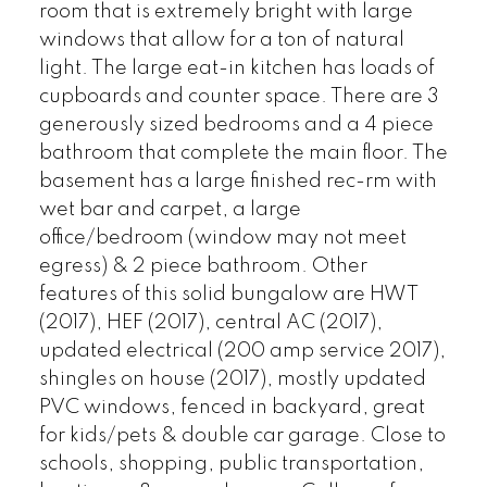
room that is extremely bright with large
windows that allow for a ton of natural
light. The large eat-in kitchen has loads of
cupboards and counter space. There are 3
generously sized bedrooms and a 4 piece
bathroom that complete the main floor. The
basement has a large finished rec-rm with
wet bar and carpet, a large
office/bedroom (window may not meet
egress) & 2 piece bathroom. Other
features of this solid bungalow are HWT
(2017), HEF (2017), central AC (2017),
updated electrical (200 amp service 2017),
shingles on house (2017), mostly updated
PVC windows, fenced in backyard, great
for kids/pets & double car garage. Close to
schools, shopping, public transportation,