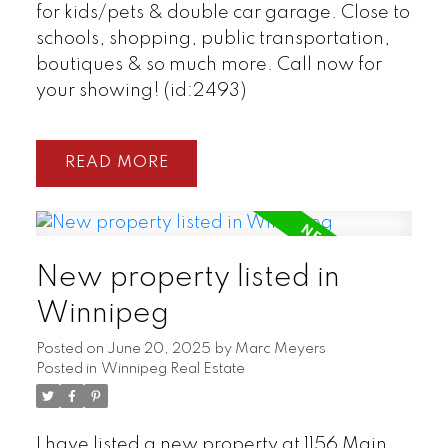
for kids/pets & double car garage. Close to
schools, shopping, public transportation,
boutiques & so much more. Call now for
your showing! (id:2493)
READ
New property listed in
Winnipeg
Posted on
June 20, 2025
by
Marc Meyers
Posted in
Winnipeg Real Estate
I have listed a new property at 1156 Main