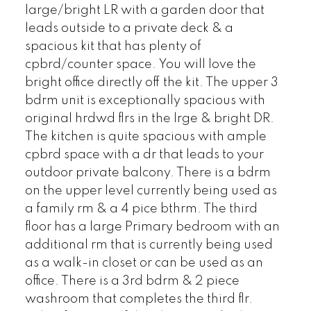
large/bright LR with a garden door that
leads outside to a private deck & a
spacious kit that has plenty of
cpbrd/counter space. You will love the
bright office directly off the kit. The upper 3
bdrm unit is exceptionally spacious with
original hrdwd flrs in the lrge & bright DR.
The kitchen is quite spacious with ample
cpbrd space with a dr that leads to your
outdoor private balcony. There is a bdrm
on the upper level currently being used as
a family rm & a 4 pice bthrm. The third
floor has a large Primary bedroom with an
additional rm that is currently being used
as a walk-in closet or can be used as an
office. There is a 3rd bdrm & 2 piece
washroom that completes the third flr.