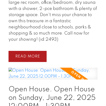
large rec room, office/bedroom, dry sauna
with a shower, 2-pce bathroom & plenty of
storage space. Don't miss your chance to
own this treasure in a fantastic
neighbourhood close to schools, parks &
shopping & so much more. Call now for
your showing! (id:2493)
READ
Open House. Open House
on Sunday, June 22, 2025