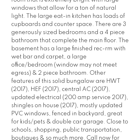
windows that allow for a ton of natural
light. The large eat-in kitchen has loads of
cupboards and counter space. There are 3
generously sized bedrooms and a 4 piece
bathroom that complete the main floor. The
basement has a large finished rec-rm with
wet bar and carpet, a large
office/bedroom (window may not meet
egress) & 2 piece bathroom. Other
features of this solid bungalow are HWT
(2017), HEF (2017), central AC (2017),
updated electrical (200 amp service 2017),
shingles on house (2017), mostly updated
PVC windows, fenced in backyard, great
for kids/pets & double car garage. Close to
schools, shopping, public transportation,
boutiques & so much more. Call now for