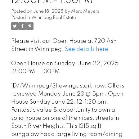
12:00PM - 1:30PM
Posted on
June 18, 2025
by
Marc Meyers
Posted in
Winnipeg Real Estate
Please visit our Open House at 720 Ash
Street in Winnipeg.
See details here
Open House on Sunday, June 22, 2025
12:00PM - 1:30PM
1D//Winnipeg/Showings start now. Offers
reviewed Monday June 23 @ 5pm. Open
House Sunday June 22, 12-1:30 pm.
Fantastic value & opportunity to own a
solid house on one of the nicest streets in
South River Heights. This 1215 sq ft
bungalow has a large living room/dining