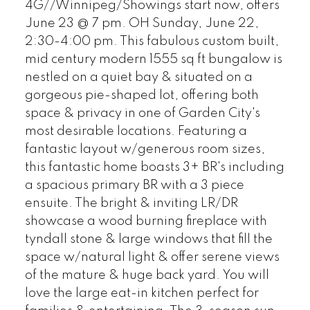
4G//Winnipeg/Showings start now, offers
June 23 @ 7 pm. OH Sunday, June 22,
2:30-4:00 pm. This fabulous custom built,
mid century modern 1555 sq ft bungalow is
nestled on a quiet bay & situated on a
gorgeous pie-shaped lot, offering both
space & privacy in one of Garden City's
most desirable locations. Featuring a
fantastic layout w/generous room sizes,
this fantastic home boasts 3+ BR's including
a spacious primary BR with a 3 piece
ensuite. The bright & inviting LR/DR
showcase a wood burning fireplace with
tyndall stone & large windows that fill the
space w/natural light & offer serene views
of the mature & huge back yard. You will
love the large eat-in kitchen perfect for