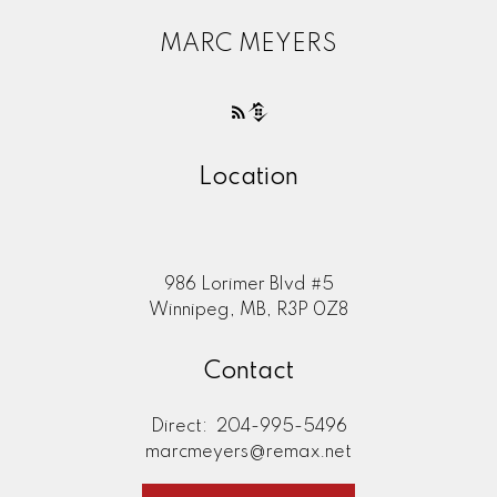
MARC MEYERS
Location
986 Lorimer Blvd #5
Winnipeg, MB, R3P 0Z8
Contact
Direct:
204-995-5496
marcmeyers@remax.net