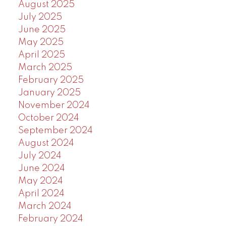
August 2025
July 2025
June 2025
May 2025
April 2025
March 2025
February 2025
January 2025
November 2024
October 2024
September 2024
August 2024
July 2024
June 2024
May 2024
April 2024
March 2024
February 2024