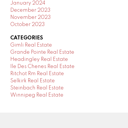
January 2024
December 2023
November 2023
October 2023
CATEGORIES
Gimli Real Estate
Grande Pointe Real Estate
Headingley Real Estate
Ile Des Chenes Real Estate
Ritchot Rm Real Estate
Selkirk Real Estate
Steinbach Real Estate
Winnipeg Real Estate