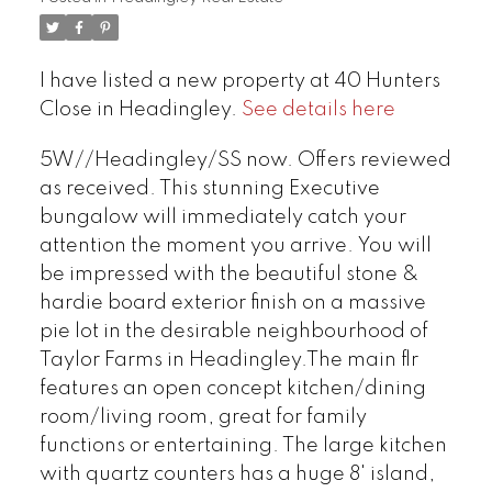
I have listed a new property at 40 Hunters
Close in Headingley.
See details here
5W//Headingley/SS now. Offers reviewed
as received. This stunning Executive
bungalow will immediately catch your
attention the moment you arrive. You will
be impressed with the beautiful stone &
hardie board exterior finish on a massive
pie lot in the desirable neighbourhood of
Taylor Farms in Headingley.The main flr
features an open concept kitchen/dining
room/living room, great for family
functions or entertaining. The large kitchen
with quartz counters has a huge 8' island,