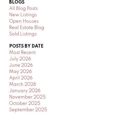
BLOGS
All Blog Posts
New Listings
Open Houses
Real Estate Blog
Sold Listings
POSTS BY DATE
Most Recent
July 2026
June 2026
May 2026
April 2026
March 2026
January 2026
November 2025
October 2025
September 2025