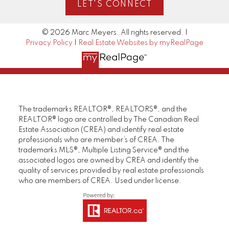
LET'S CONNECT
© 2026 Marc Meyers. All rights reserved. |
Privacy Policy
|
Real Estate Websites by myRealPage
The trademarks REALTOR®, REALTORS®, and the
REALTOR® logo are controlled by The Canadian Real
Estate Association (CREA) and identify real estate
professionals who are member’s of CREA. The
trademarks MLS®, Multiple Listing Service® and the
associated logos are owned by CREA and identify the
quality of services provided by real estate professionals
who are members of CREA. Used under license.