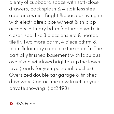
plenty of cupboard space with soft-close
drawers, back splash & 4 stainless steel
appliances incl. Bright & spacious living rm
with electric fireplace w/heat & shiplap
accents. Primary bdrm features a walk-in
closet, spa-like 3 piece ensuite & heated
tile flr. Two more bdrm, 4 piece bthrm &
main flr laundry complete the main flr. The
partially finished basement with fabulous
oversized windows brighten up the lower
level(ready for your personal touches).
Oversized double car garage & finished
driveway. Contact me now to set up your
private showing! (id:2493)
RSS