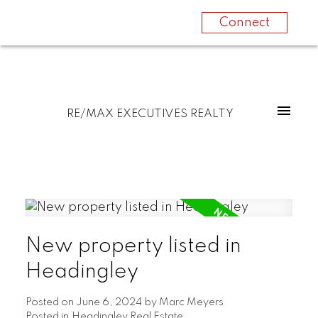
Connect
RE/MAX EXECUTIVES REALTY
New property listed in
Headingley
Posted on
June 6, 2024
by
Marc Meyers
Posted in
Headingley Real Estate