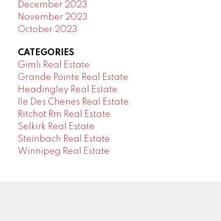
December 2023
November 2023
October 2023
CATEGORIES
Gimli Real Estate
Grande Pointe Real Estate
Headingley Real Estate
Ile Des Chenes Real Estate
Ritchot Rm Real Estate
Selkirk Real Estate
Steinbach Real Estate
Winnipeg Real Estate