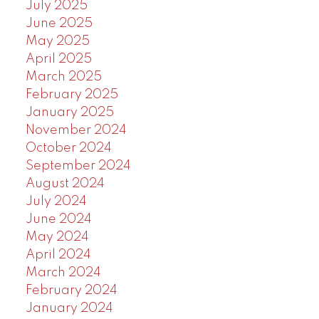
July 2025
June 2025
May 2025
April 2025
March 2025
February 2025
January 2025
November 2024
October 2024
September 2024
August 2024
July 2024
June 2024
May 2024
April 2024
March 2024
February 2024
January 2024