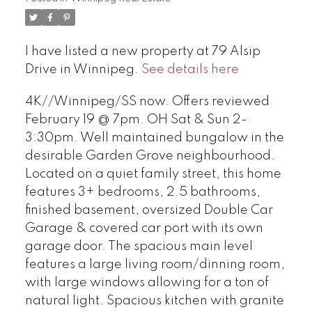
I have listed a new property at 79 Alsip
Drive in Winnipeg.
See details here
4K//Winnipeg/SS now. Offers reviewed
February 19 @ 7pm. OH Sat & Sun 2-
3:30pm. Well maintained bungalow in the
desirable Garden Grove neighbourhood.
Located on a quiet family street, this home
features 3+ bedrooms, 2.5 bathrooms,
finished basement, oversized Double Car
Garage & covered car port with its own
garage door. The spacious main level
features a large living room/dinning room,
with large windows allowing for a ton of
natural light. Spacious kitchen with granite