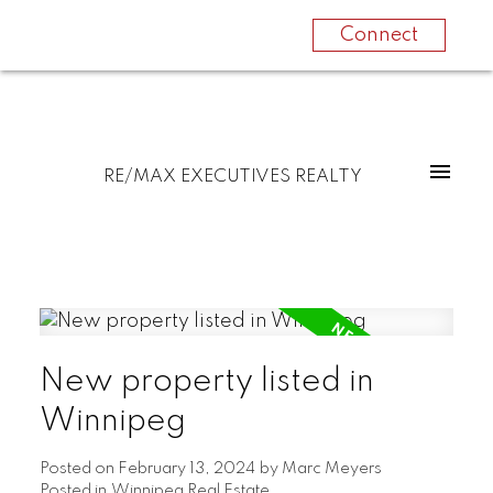
Connect
RE/MAX EXECUTIVES REALTY
New property listed in
Winnipeg
Posted on
February 13, 2024
by
Marc Meyers
Posted in
Winnipeg Real Estate