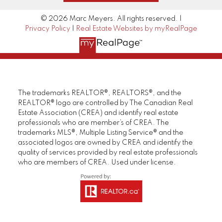
© 2026 Marc Meyers. All rights reserved. |
Privacy Policy
|
Real Estate Websites by myRealPage
The trademarks REALTOR®, REALTORS®, and the
REALTOR® logo are controlled by The Canadian Real
Estate Association (CREA) and identify real estate
professionals who are member’s of CREA. The
trademarks MLS®, Multiple Listing Service® and the
associated logos are owned by CREA and identify the
quality of services provided by real estate professionals
who are members of CREA. Used under license.