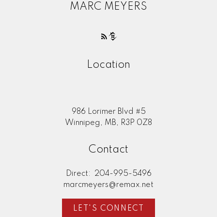
MARC MEYERS
Location
986 Lorimer Blvd #5
Winnipeg, MB, R3P 0Z8
Contact
Direct:
204-995-5496
marcmeyers@remax.net
LET'S CONNECT