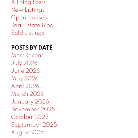
All Blog Posts
New Listings
Open Houses
Real Estate Blog
Sold Listings
POSTS BY DATE
Most Recent
July 2026
June 2026
May 2026
April 2026
March 2026
January 2026
November 2025
October 2025
September 2025
August 2025