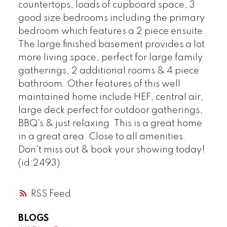
countertops, loads of cupboard space, 3
good size bedrooms including the primary
bedroom which features a 2 piece ensuite.
The large finished basement provides a lot
more living space, perfect for large family
gatherings, 2 additional rooms & 4 piece
bathroom. Other features of this well
maintained home include HEF, central air,
large deck perfect for outdoor gatherings,
BBQ's & just relaxing. This is a great home
in a great area. Close to all amenities.
Don't miss out & book your showing today!
(id:2493)
RSS
BLOGS