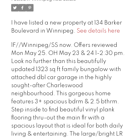
I have listed a new property at 134 Barker
Boulevard in Winnipeg.
See details here
1F//Winnipeg/SS now. Offers reviewed
Mon May 25. OH May 23 & 24 1-2:30 pm.
Look no further than this beautifully
updated 1323 sq ft family bungalow with
attached dbl car garage in the highly
sought-after Charleswood
neighbourhood. This gorgeous home
features 3+ spacious bdrm & 2.5 bthrm.
Step inside to find beautiful vinyl plank
flooring thru-out the main flr with a
spacious layout that is ideal for both daily
living & entertaining. The large/bright LR