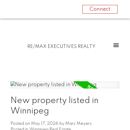
Connect
RE/MAX EXECUTIVES REALTY
New property listed in
Winnipeg
Posted on
May 17, 2026
by
Marc Meyers
Posted in
Winnipeg Real Estate