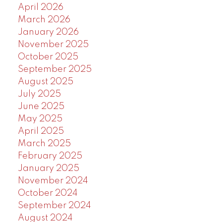
April 2026
March 2026
January 2026
November 2025
October 2025
September 2025
August 2025
July 2025
June 2025
May 2025
April 2025
March 2025
February 2025
January 2025
November 2024
October 2024
September 2024
August 2024