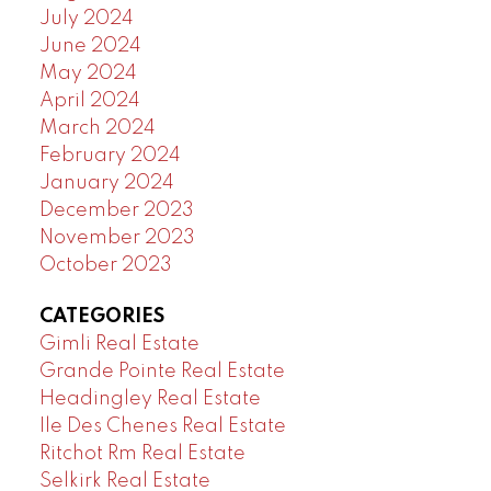
July 2024
June 2024
May 2024
April 2024
March 2024
February 2024
January 2024
December 2023
November 2023
October 2023
CATEGORIES
Gimli Real Estate
Grande Pointe Real Estate
Headingley Real Estate
Ile Des Chenes Real Estate
Ritchot Rm Real Estate
Selkirk Real Estate