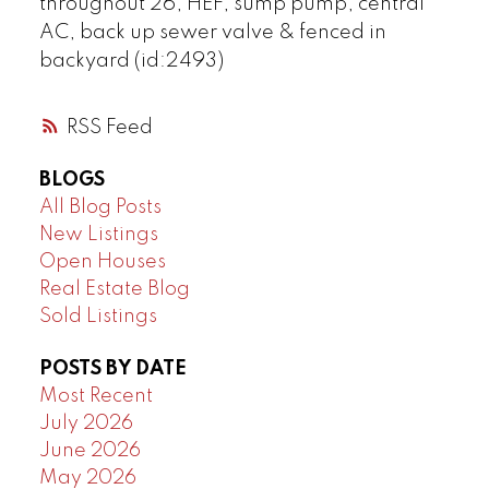
throughout 26, HEF, sump pump, central
AC, back up sewer valve & fenced in
backyard (id:2493)
RSS
BLOGS
All Blog Posts
New Listings
Open Houses
Real Estate Blog
Sold Listings
POSTS BY DATE
Most Recent
July 2026
June 2026
May 2026