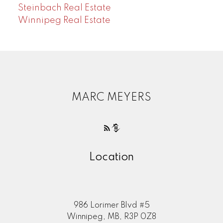
Steinbach Real Estate
Winnipeg Real Estate
MARC MEYERS
Location
986 Lorimer Blvd #5
Winnipeg, MB, R3P 0Z8