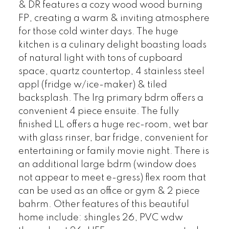
& DR features a cozy wood wood burning
FP, creating a warm & inviting atmosphere
for those cold winter days. The huge
kitchen is a culinary delight boasting loads
of natural light with tons of cupboard
space, quartz countertop, 4 stainless steel
appl (fridge w/ice-maker) & tiled
backsplash. The lrg primary bdrm offers a
convenient 4 piece ensuite. The fully
finished LL offers a huge rec-room, wet bar
with glass rinser, bar fridge, convenient for
entertaining or family movie night. There is
an additional large bdrm (window does
not appear to meet e-gress) flex room that
can be used as an office or gym & 2 piece
bahrm. Other features of this beautiful
home include: shingles 26, PVC wdw