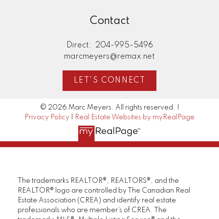
Contact
Direct:
204-995-5496
marcmeyers@remax.net
LET'S CONNECT
© 2026 Marc Meyers. All rights reserved. |
Privacy Policy
|
Real Estate Websites by myRealPage
The trademarks REALTOR®, REALTORS®, and the
REALTOR® logo are controlled by The Canadian Real
Estate Association (CREA) and identify real estate
professionals who are member’s of CREA. The