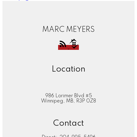
MARC MEYERS
Location
986 Lorimer Blvd #5
Winnipeg, MB, R3P 0Z8
Contact