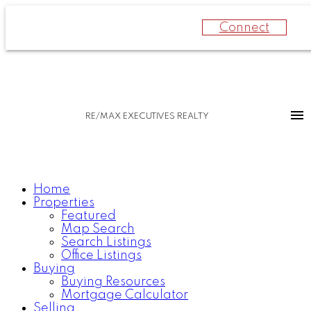
Connect
RE/MAX EXECUTIVES REALTY
Home
Properties
Featured
Map Search
Search Listings
Office Listings
Buying
Buying Resources
Mortgage Calculator
Selling