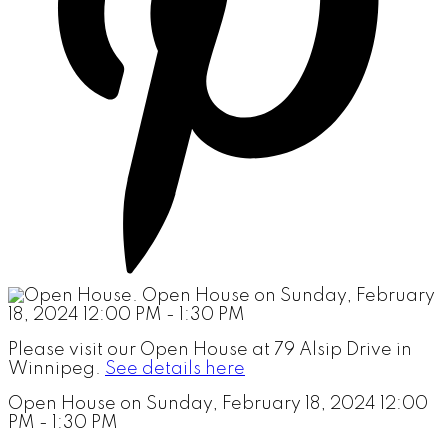
Please visit our Open House at 79 Alsip Drive in
Winnipeg.
See details here
Open House on Sunday, February 18, 2024 12:00
PM - 1:30 PM