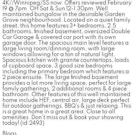
4K//Winnipeg/SS now. Offers reviewed February
19 @ 7pm. OH Sat & Sun 12-1:30pm. Well
maintained bungalow in the desirable Garden
Grove neighbourhood. Located on a quiet family
street, this home features 3+ bedrooms, 2.5
bathrooms, finished basement, oversized Double
Car Garage & covered car port with its own
garage door. The spacious main level features a
large living room/dinning room, with large
windows allowing for a ton of natural light.
Spacious kitchen with granite countertops, loads
of cupboard space, 3 good size bedrooms
including the primary bedroom which features a
2 piece ensuite. The large finished basement
provides a lot more living space, perfect for large
family gatherings, 2 additional rooms & 4 piece
bathroom. Other features of this well maintained
home include HEF, central air, large deck perfect
for outdoor gatherings, BBQ's & just relaxing. This
is a great home in a great area. Close to all
amenities. Don't miss out & book your showing
today! (id:2493)
Blogs