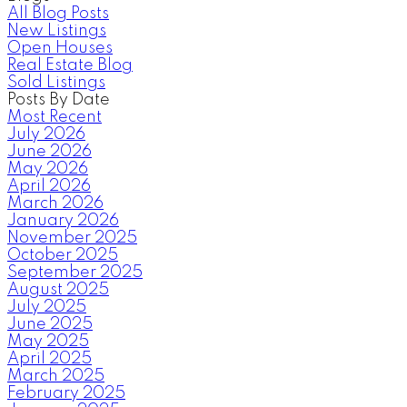
All Blog Posts
New Listings
Open Houses
Real Estate Blog
Sold Listings
Posts By Date
Most Recent
July 2026
June 2026
May 2026
April 2026
March 2026
January 2026
November 2025
October 2025
September 2025
August 2025
July 2025
June 2025
May 2025
April 2025
March 2025
February 2025