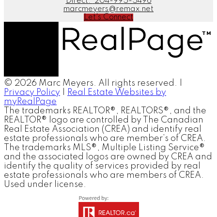
Direct:
204-995-5496
marcmeyers@remax.net
Let's Connect
© 2026 Marc Meyers. All rights reserved. |
Privacy Policy
|
Real Estate Websites by
myRealPage
The trademarks REALTOR®, REALTORS®, and the
REALTOR® logo are controlled by The Canadian
Real Estate Association (CREA) and identify real
estate professionals who are member’s of CREA.
The trademarks MLS®, Multiple Listing Service®
and the associated logos are owned by CREA and
identify the quality of services provided by real
estate professionals who are members of CREA.
Used under license.