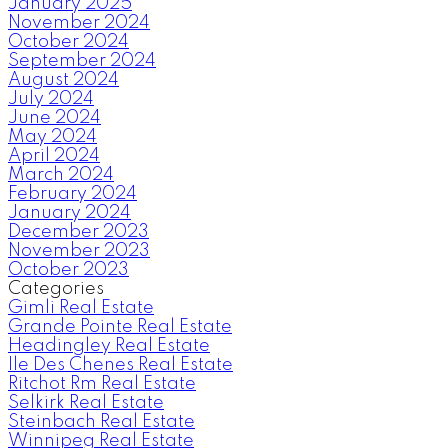
January 2025
November 2024
October 2024
September 2024
August 2024
July 2024
June 2024
May 2024
April 2024
March 2024
February 2024
January 2024
December 2023
November 2023
October 2023
Categories
Gimli Real Estate
Grande Pointe Real Estate
Headingley Real Estate
Ile Des Chenes Real Estate
Ritchot Rm Real Estate
Selkirk Real Estate
Steinbach Real Estate
Winnipeg Real Estate