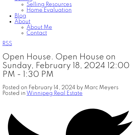
Selling Resources
Home Evaluation
Blog
About
About Me
Contact
RSS
Open House. Open House on
Sunday, February 18, 2024 12:00
PM - 1:30 PM
Posted on
February 14, 2024
by
Marc Meyers
Posted in
Winnipeg Real Estate