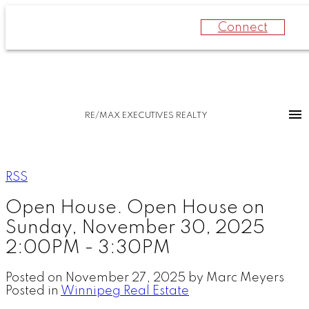
Connect
RE/MAX EXECUTIVES REALTY
RSS
Open House. Open House on
Sunday, November 30, 2025
2:00PM - 3:30PM
Posted on
November 27, 2025
by
Marc Meyers
Posted in
Winnipeg Real Estate