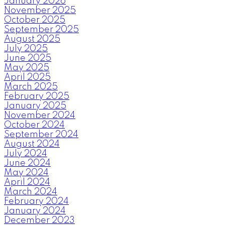
January 2026
November 2025
October 2025
September 2025
August 2025
July 2025
June 2025
May 2025
April 2025
March 2025
February 2025
January 2025
November 2024
October 2024
September 2024
August 2024
July 2024
June 2024
May 2024
April 2024
March 2024
February 2024
January 2024
December 2023