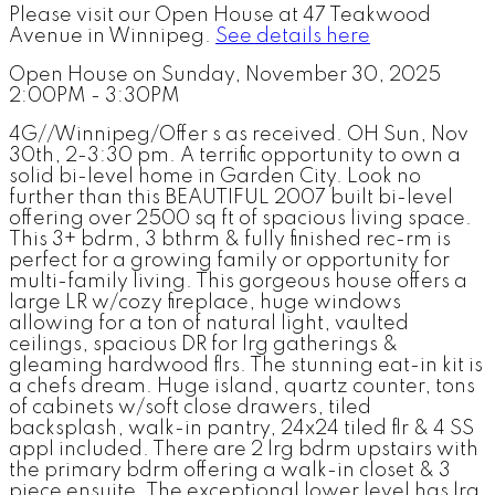
Please visit our Open House at 47 Teakwood
Avenue in Winnipeg.
See details here
Open House on Sunday, November 30, 2025
2:00PM - 3:30PM
4G//Winnipeg/Offer s as received. OH Sun, Nov
30th, 2-3:30 pm. A terrific opportunity to own a
solid bi-level home in Garden City. Look no
further than this BEAUTIFUL 2007 built bi-level
offering over 2500 sq ft of spacious living space.
This 3+ bdrm, 3 bthrm & fully finished rec-rm is
perfect for a growing family or opportunity for
multi-family living. This gorgeous house offers a
large LR w/cozy fireplace, huge windows
allowing for a ton of natural light, vaulted
ceilings, spacious DR for lrg gatherings &
gleaming hardwood flrs. The stunning eat-in kit is
a chefs dream. Huge island, quartz counter, tons
of cabinets w/soft close drawers, tiled
backsplash, walk-in pantry, 24x24 tiled flr & 4 SS
appl included. There are 2 lrg bdrm upstairs with
the primary bdrm offering a walk-in closet & 3
piece ensuite. The exceptional lower level has lrg