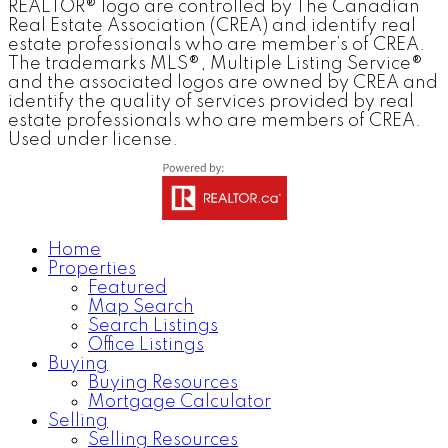
REALTOR® logo are controlled by The Canadian
Real Estate Association (CREA) and identify real
estate professionals who are member’s of CREA.
The trademarks MLS®, Multiple Listing Service®
and the associated logos are owned by CREA and
identify the quality of services provided by real
estate professionals who are members of CREA.
Used under license.
Home
Properties
Featured
Map Search
Search Listings
Office Listings
Buying
Buying Resources
Mortgage Calculator
Selling
Selling Resources