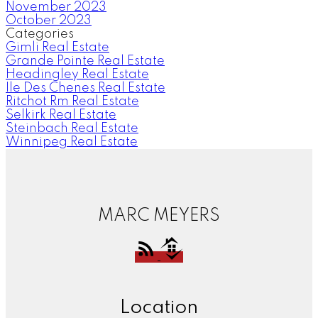
November 2023
October 2023
Categories
Gimli Real Estate
Grande Pointe Real Estate
Headingley Real Estate
Ile Des Chenes Real Estate
Ritchot Rm Real Estate
Selkirk Real Estate
Steinbach Real Estate
Winnipeg Real Estate
MARC MEYERS
Location