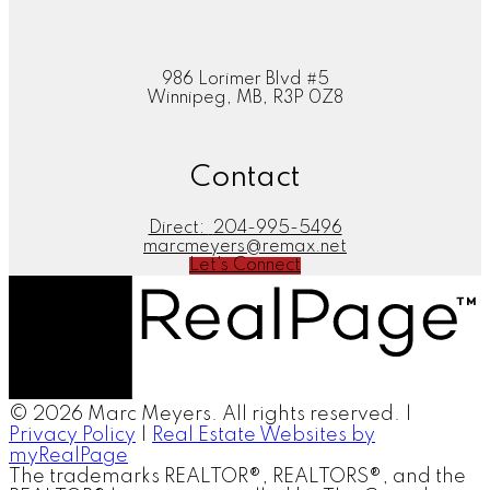
986 Lorimer Blvd #5
Winnipeg, MB, R3P 0Z8
Contact
Direct:
204-995-5496
marcmeyers@remax.net
Let's Connect
© 2026 Marc Meyers. All rights reserved. |
Privacy Policy
|
Real Estate Websites by
myRealPage
The trademarks REALTOR®, REALTORS®, and the