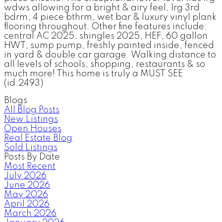
wdws allowing for a bright & airy feel, lrg 3rd
bdrm, 4 piece bthrm, wet bar & luxury vinyl plank
flooring throughout. Other fine features include:
central AC 2025, shingles 2025, HEF, 60 gallon
HWT, sump pump, freshly painted inside, fenced
in yard & double car garage. Walking distance to
all levels of schools, shopping, restaurants & so
much more! This home is truly a MUST SEE
(id:2493)
Blogs
All Blog Posts
New Listings
Open Houses
Real Estate Blog
Sold Listings
Posts By Date
Most Recent
July 2026
June 2026
May 2026
April 2026
March 2026