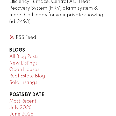
Efficiency Furnace, Central AC, Heat
Recovery System (HRV) alarm system &
more! Call today for your private showing.
(id:2493)
RSS
BLOGS
All Blog Posts
New Listings
Open Houses
Real Estate Blog
Sold Listings
POSTS BY DATE
Most Recent
July 2026
June 2026