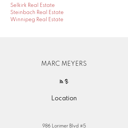
Selkirk Real Estate
Steinbach Real Estate
Winnipeg Real Estate
MARC MEYERS
Location
986 Lorimer Blvd #5