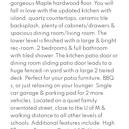
gorgeous Maple hardwood floor. You will
fall in love with the updated kitchen with
island, quartz countertops, ceramic tile
backsplash, plenty of cabinets/drawers &
spacious dining room/living room. The
lower level is finished with a large & bright
rec-room, 2 bedrooms & full bathroom
with tiled shower. The kitchen patio door or
dining room sliding patio door leads to a
huge fenced-in yard with a large 2 tiered
deck. Perfect for your patio furniture, BBQ
s, or just relaxing on your lounger. Single
car garage & parking pad for 2 more
vehicles. Located on a quiet family
orientated street, close to the U of M &
walking distance to all other levels of
schools. Additional features include: High