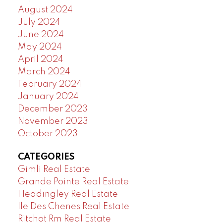
August 2024
July 2024
June 2024
May 2024
April 2024
March 2024
February 2024
January 2024
December 2023
November 2023
October 2023
CATEGORIES
Gimli Real Estate
Grande Pointe Real Estate
Headingley Real Estate
Ile Des Chenes Real Estate
Ritchot Rm Real Estate