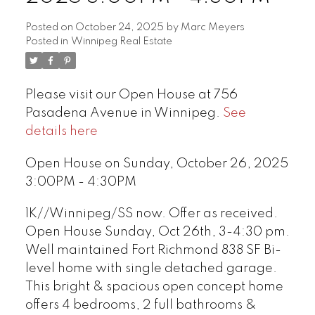
Posted on
October 24, 2025
by
Marc Meyers
Posted in
Winnipeg Real Estate
Please visit our Open House at 756
Pasadena Avenue in Winnipeg.
See
details here
Open House on Sunday, October 26, 2025
3:00PM - 4:30PM
1K//Winnipeg/SS now. Offer as received.
Open House Sunday, Oct 26th, 3-4:30 pm.
Well maintained Fort Richmond 838 SF Bi-
level home with single detached garage.
This bright & spacious open concept home
offers 4 bedrooms, 2 full bathrooms &