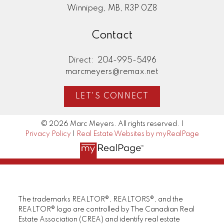
Winnipeg, MB, R3P 0Z8
Contact
Direct:
204-995-5496
marcmeyers@remax.net
LET'S CONNECT
© 2026 Marc Meyers. All rights reserved. |
Privacy Policy
|
Real Estate Websites by myRealPage
The trademarks REALTOR®, REALTORS®, and the
REALTOR® logo are controlled by The Canadian Real
Estate Association (CREA) and identify real estate