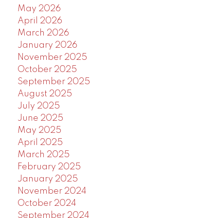
May 2026
April 2026
March 2026
January 2026
November 2025
October 2025
September 2025
August 2025
July 2025
June 2025
May 2025
April 2025
March 2025
February 2025
January 2025
November 2024
October 2024
September 2024