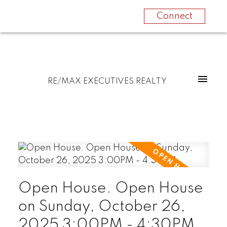
Connect
RE/MAX EXECUTIVES REALTY
Open House. Open House
on Sunday, October 26,
2025 3:00PM - 4:30PM