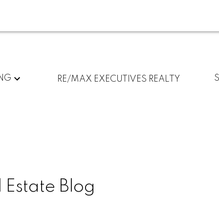
ING
RE/MAX EXECUTIVES REALTY
 Estate Blog