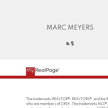
MARC MEYERS
The trademarks REALTOR®, REALTORS®, and the REAL
who are member’s of CREA. The trademarks MLS®, Mul