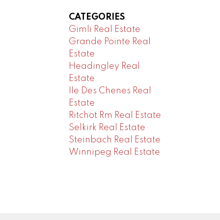
CATEGORIES
Gimli Real Estate
Grande Pointe Real
Estate
Headingley Real
Estate
Ile Des Chenes Real
Estate
Ritchot Rm Real Estate
Selkirk Real Estate
Steinbach Real Estate
Winnipeg Real Estate