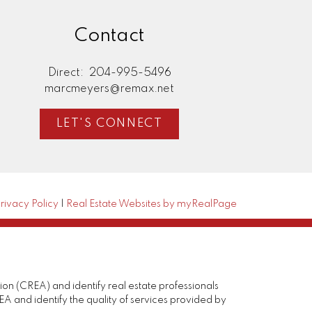
Contact
Direct:
204-995-5496
marcmeyers@remax.net
LET'S CONNECT
rivacy Policy
|
Real Estate Websites by myRealPage
(CREA) and identify real estate professionals
and identify the quality of services provided by