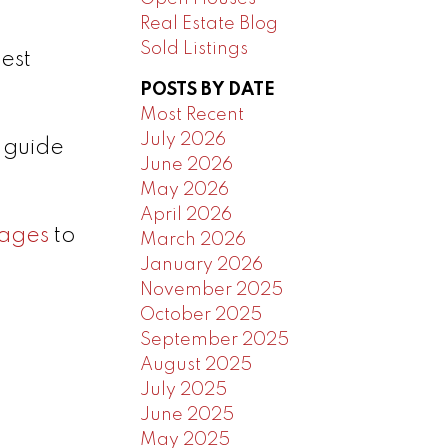
Real Estate Blog
Sold Listings
est
POSTS BY DATE
Most Recent
July 2026
p guide
June 2026
May 2026
April 2026
ages
to
March 2026
January 2026
November 2025
October 2025
September 2025
August 2025
July 2025
June 2025
May 2025