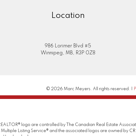
Location
986 Lorimer Blvd #5
Winnipeg, MB, R3P 0Z8
© 2026 Marc Meyers. All rights reserved. |
P
TOR® logo are controlled by The Canadian Real Estate Association 
tiple Listing Service® and the associated logos are owned by CREA 