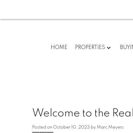
HOME
PROPERTIES
BUY
Welcome to the Real
Posted on
October 10, 2023
by
Marc Meyers