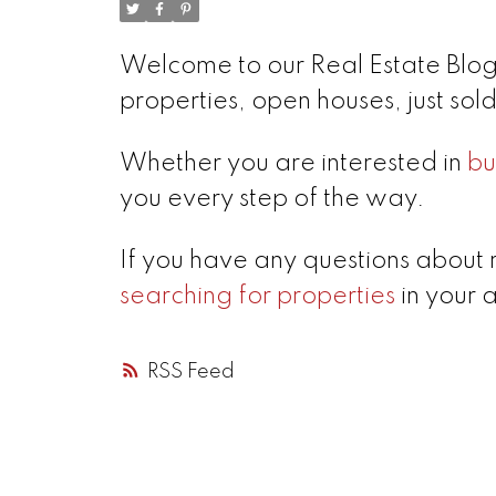
Welcome to our Real Estate Blog!
properties, open houses, just so
Whether you are interested in
bu
you every step of the way.
If you have any questions about 
searching for properties
in your 
RSS