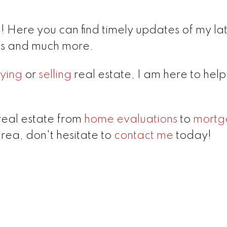
 Here you can find timely updates of my lat
lds and much more.
ying
or
selling
real estate, I am here to hel
real estate from
home evaluations
to
mortg
area, don't hesitate to
contact me
today!