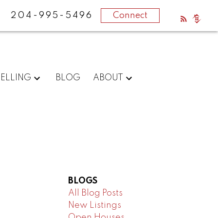
204-995-5496
Connect
SELLING
BLOG
ABOUT
BLOGS
All Blog Posts
New Listings
Open Houses