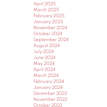
April 2025
March 2025
February 2025
January 2025
November 2024
October 2024
September 2024
August 2024
July 2024
June 2024
May 2024
April 2024
March 2024
February 2024
January 2024
December 2023
November 2023
October 2023