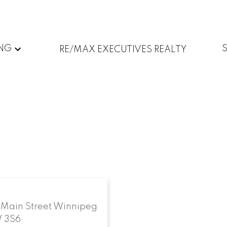
ING
RE/MAX EXECUTIVES REALTY
 Main Street
Winnipeg
 3S6