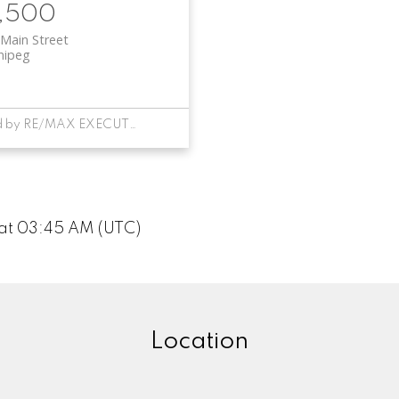
,500
Main Street
nipeg
Listed by RE/MAX EXECUTIVES REALTY
 at 03:45 AM (UTC)
Location