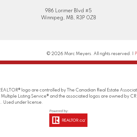
986 Lorimer Blvd #5
Winnipeg, MB, R3P 0Z8
© 2026 Marc Meyers. All rights reserved. |
P
TOR® logo are controlled by The Canadian Real Estate Association 
tiple Listing Service® and the associated logos are owned by CREA 
. Used under license.