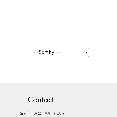
Contact
Direct:
204-995-5496