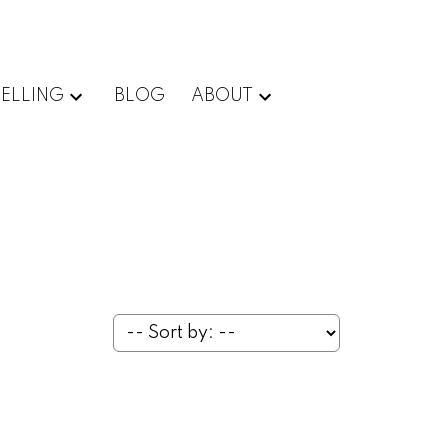
SELLING
BLOG
ABOUT