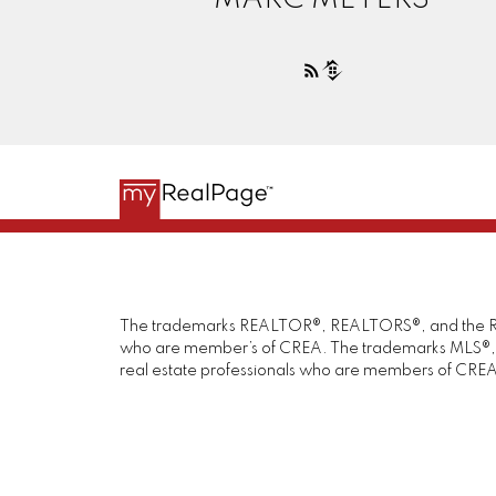
The trademarks REALTOR®, REALTORS®, and the REAL
who are member’s of CREA. The trademarks MLS®, Mul
real estate professionals who are members of CREA