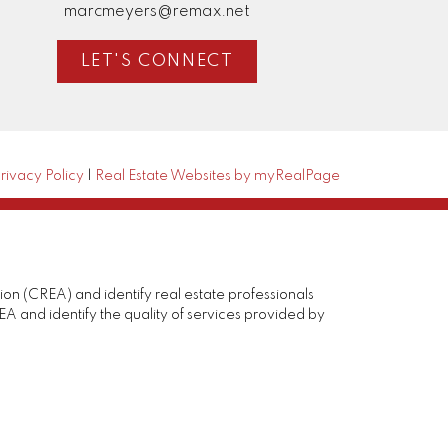
marcmeyers@remax.net
LET'S CONNECT
rivacy Policy
|
Real Estate Websites by myRealPage
(CREA) and identify real estate professionals
and identify the quality of services provided by