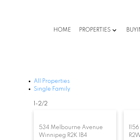
HOME
PROPERTIES
BUY
All Properties
Single Family
1-2
/
2
534 Melbourne Avenue
1156
Winnipeg
R2K 1B4
R2W