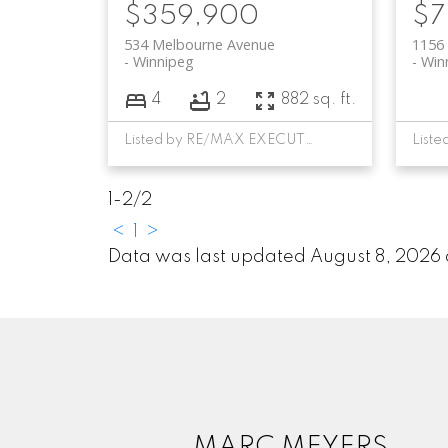
$359,900
$7
534 Melbourne Avenue
1156 
Winnipeg
Win
4
2
882 sq. ft.
Listed by RE/MAX EXECUTIVES REALTY
1-2
/
2
<
1
>
Data was last updated August 8, 2026
MARC MEYERS